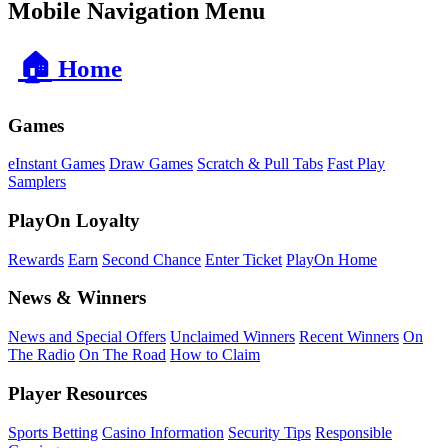
Mobile Navigation Menu
🏠
Home
Games
eInstant Games
Draw Games
Scratch & Pull Tabs
Fast Play
Samplers
PlayOn Loyalty
Rewards
Earn
Second Chance
Enter Ticket
PlayOn Home
News & Winners
News and Special Offers
Unclaimed Winners
Recent Winners
On
The Radio
On The Road
How to Claim
Player Resources
Sports Betting
Casino Information
Security Tips
Responsible