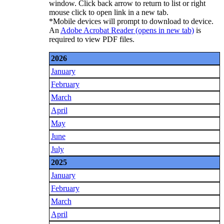
window. Click back arrow to return to list or right
mouse click to open link in a new tab.
*Mobile devices will prompt to download to device.
An
Adobe Acrobat Reader
(opens in new tab)
is
required to view PDF files.
2026
January
February
March
April
May
June
July
2025
January
February
March
April