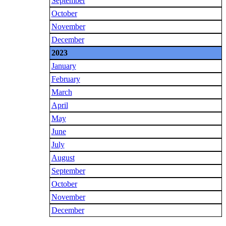
September
October
November
December
2023
January
February
March
April
May
June
July
August
September
October
November
December