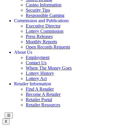
Casino Information
Security Tips
Responsible Gaming
Commission and Publications
Executive Director
Lottery Commission
Press Releases
Monthly Reports
Open Records Requests
About Us
Employment
Contact Us
Where The Money Goes
Lottery History
Lottery Act
Retailer Information
Find A Retailer
Become A Retailer
Retailer Portal
Retailer Resources
☰
X