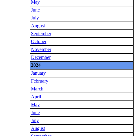
May
June
July
August
September
October
November
December
2024
January
February
March
April
May
June
July
August