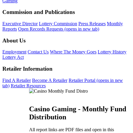
Gaming
Commission and Publications
Executive Director
Lottery Commission
Press Releases
Monthly
Reports
Open Records Requests
(opens in new tab)
About Us
Employment
Contact Us
Where The Money Goes
Lottery History
Lottery Act
Retailer Information
Find A Retailer
Become A Retailer
Retailer Portal
(opens in new
tab)
Retailer Resources
Casino Gaming - Monthly Fund
Distribution
All report links are PDF files and open in this