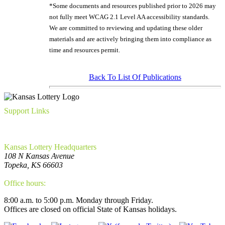
*Some documents and resources published prior to 2026 may
not fully meet WCAG 2.1 Level AA accessibility standards.
We are committed to reviewing and updating these older
materials and are actively bringing them into compliance as
time and resources permit.
Back To List Of Publications
Support Links
FAQ
Privacy Policy
WCAG Requirements Compliance
Kansas Lottery Headquarters
108 N Kansas Avenue
Topeka, KS 66603
(785) 296-5700
Office hours:
8:00 a.m. to 5:00 p.m. Monday through Friday.
Offices are closed on official State of Kansas holidays.