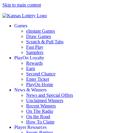
Skip to main content
Games
eInstant Games
Draw Games
Scratch & Pull Tabs
Fast Play
Samplers
PlayOn Loyalty
Rewards
Earn
Second Chance
Enter Ticket
PlayOn Home
News & Winners
News and Special Offers
Unclaimed Winners
Recent Winners
On The Radio
On the Road
How To Claim
Player Resources
Sports Betting