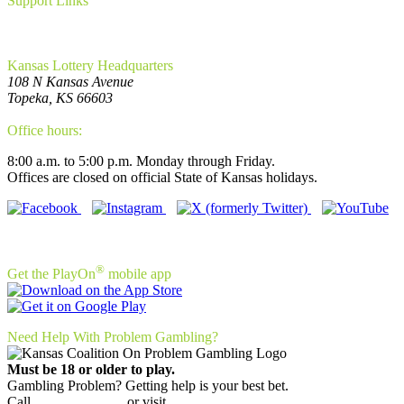
Support Links
FAQ
Privacy Policy
WCAG Requirements Compliance
Kansas Lottery Headquarters
108 N Kansas Avenue
Topeka, KS 66603
(785) 296-5700
Office hours:
8:00 a.m. to 5:00 p.m. Monday through Friday.
Offices are closed on official State of Kansas holidays.
Connect With Us!
®
Get the PlayOn
mobile app
Need Help With Problem Gambling?
Must be 18 or older to play.
Gambling Problem? Getting help is your best bet.
Call
(800) 522-4700
or visit