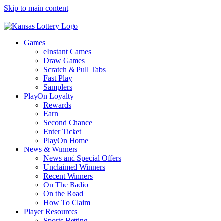
Skip to main content
Games
eInstant Games
Draw Games
Scratch & Pull Tabs
Fast Play
Samplers
PlayOn Loyalty
Rewards
Earn
Second Chance
Enter Ticket
PlayOn Home
News & Winners
News and Special Offers
Unclaimed Winners
Recent Winners
On The Radio
On the Road
How To Claim
Player Resources
Sports Betting