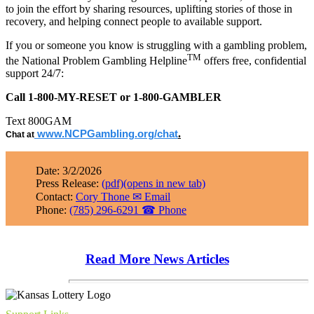
to join the effort by sharing resources, uplifting stories of those in
recovery, and helping connect people to available support.
If you or someone you know is struggling with a gambling problem,
TM
the National Problem Gambling Helpline
offers free, confidential
support 24/7:
Call 1-800-MY-RESET or 1-800-GAMBLER
Text 800GAM
.
www.NCPGambling.org/chat
Chat at
Date: 3/2/2026
Press Release:
(pdf)
(opens in new tab)
Contact:
Cory Thone
✉
Email
Phone:
(785) 296-6291
☎
Phone
Read More News Articles