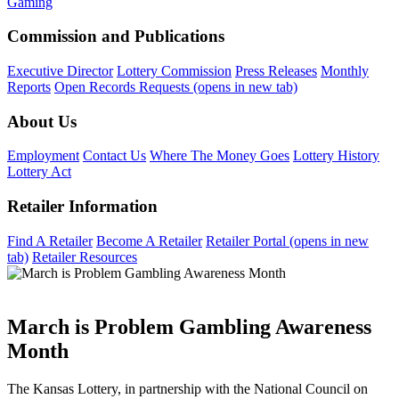
Gaming
Commission and Publications
Executive Director
Lottery Commission
Press Releases
Monthly
Reports
Open Records Requests
(opens in new tab)
About Us
Employment
Contact Us
Where The Money Goes
Lottery History
Lottery Act
Retailer Information
Find A Retailer
Become A Retailer
Retailer Portal
(opens in new
tab)
Retailer Resources
March is Problem Gambling Awareness
Month
The Kansas Lottery, in partnership with the National Council on