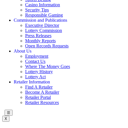
Casino Information
Security Tips
Responsible Gaming
Commission and Publications
Executive Director
Lottery Commission
Press Releases
Monthly Reports
Open Records Requests
About Us
Employment
Contact Us
Where The Money Goes
Lottery History
Lottery Act
Retailer Information
Find A Retailer
Become A Retailer
Retailer Portal
Retailer Resources
☰
X